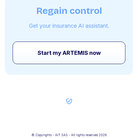
Regain control
Get your insurance AI assistant.
Start my ARTEMIS now
© Copyrights - AIT SAS - All rights reserved 2026