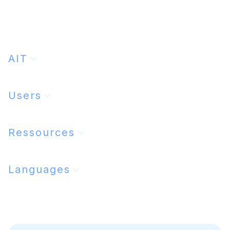
Lire l'article
28/1/2025
AIT
Users
Ressources
Languages