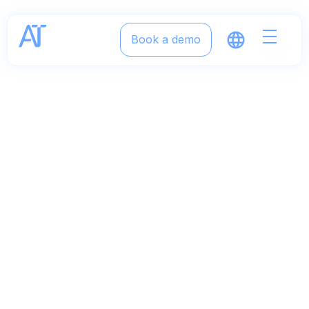
Book a demo