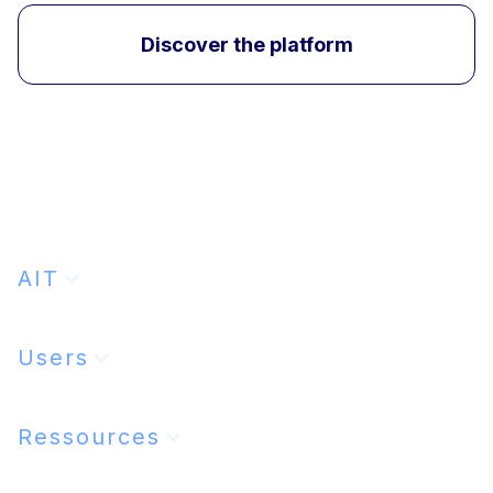
Discover the platform
AIT
Users
Ressources