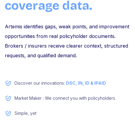
coverage data.
Artemis identifies gaps, weak points, and improvement
opportunities from real policyholder documents.
Brokers / insurers receive clearer context, structured
requests, and qualified demand.
Discover our innovations:
DSC, IN, ID & IPAID
Market Maker : We connect you with policyholders
Simple, yet