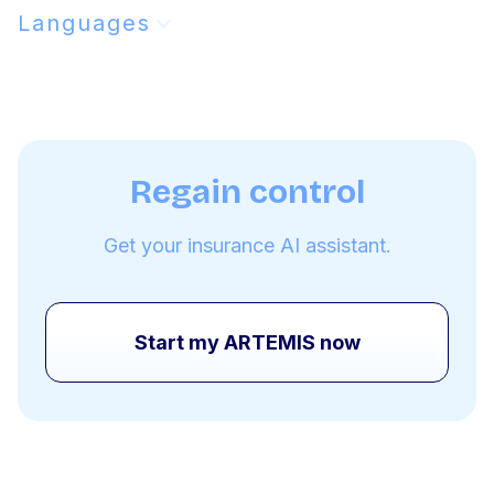
Languages
Regain control
Get your insurance AI assistant.
Start my ARTEMIS now