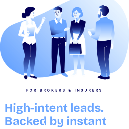
FOR BROKERS & INSURERS
High-intent leads.
Backed by instant