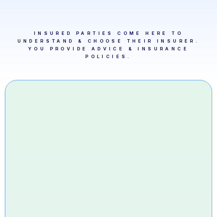
INSURED PARTIES COME HERE TO
UNDERSTAND & CHOOSE THEIR INSURER.
YOU PROVIDE ADVICE & INSURANCE
POLICIES.
1. A Cie Legal ID + 20
seconds
That's all Alix Intelligence needs to set up
your account.