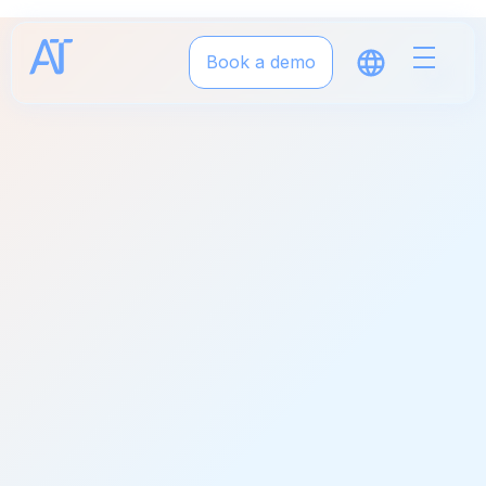
Book a demo