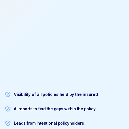
Visibility of all policies held by the insured
AI reports to find the gaps within the policy
Leads from intentional policyholders