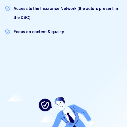
Access to the Insurance Network (the actors present in
the DSC)
Focus on content & quality.